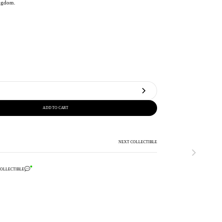
ngdom.
ADD TO CART
NEXT COLLECTIBLE
COLLECTIBLE