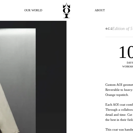
OUR WORLD
ABOUT
Edition of 5
4-C-2
1
DAYS
WORKMA
Custom AOI geometr
Reversible to heavy
Orange topstitch.
Each AOI coat combi
Through a collabora
detail and time. Cu
the best in their fiel
This coat was hand