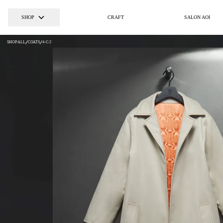
SHOP
CRAFT
SALON AOI
SHOP ALL
COATS
4-C-2