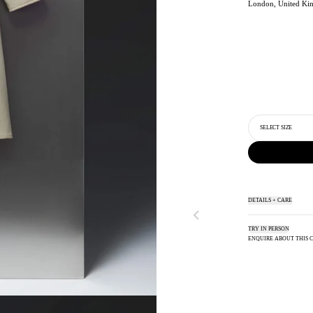
London, United Ki
SELECT SIZE
DETAILS + CARE
TRY IN PERSON
ENQUIRE ABOUT THIS 