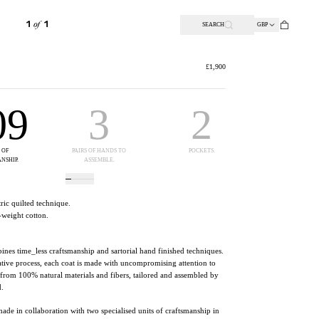
SEARCH
GBP
1
OF
1
£1,900
09
3
2
10
 OF
PAIRS OF HANDS TO
POCKETS.
PERCENT ORA
NSHIP.
ASSEMBLE.
SILK.
ic quilted technique.
-weight cotton.
nes time_less craftsmanship and sartorial hand finished techniques.
tive process, each coat is made with uncompromising attention to
t from 100% natural materials and fibers, tailored and assembled by
d.
made
in collaboration with two specialised units of craftsmanship in