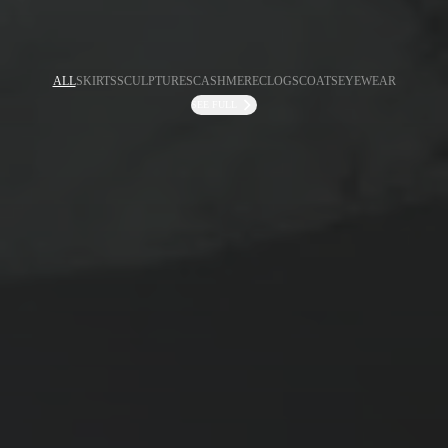
ALL
SKIRTS
SCULPTURES
CASHMERE
CLOGS
COATS
EYEWEAR
SEE FULL