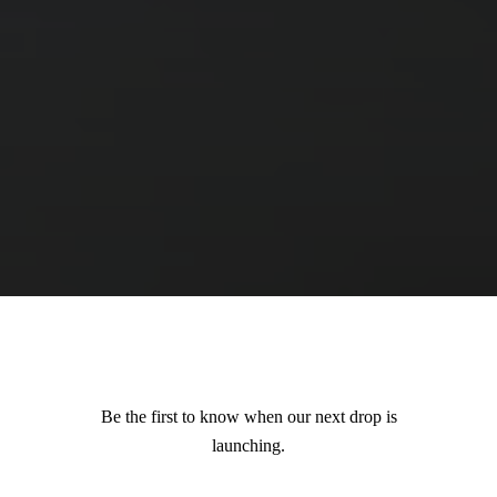
Be the first to know when our next drop is
launching.