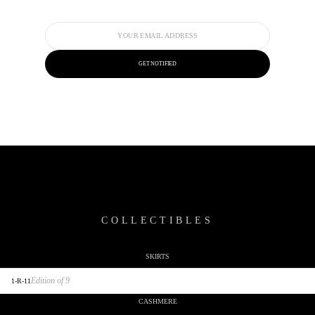
GET NOTIFIED
COLLECTIBLES
SKIRTS
SCULPTURES
Edition of 9
1-R-11
CASHMERE