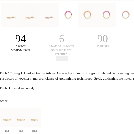
94
6
90
DAYS OF
GRAMS OF 18K WHITE
SAPPHIRES
S
WORKMANSHIP.
GOLD FAIRTRADE
CERTIFIED.
Each AOI ring is hand-crafted in Athens, Greece, by a family-run goldsmith and stone setting atel
producers of jewellery, and proficiency of gold mining techniques, Greek goldsmiths are noted as 
Each ring sold separately.
COLOR
SOLD
SOLD
SOLD