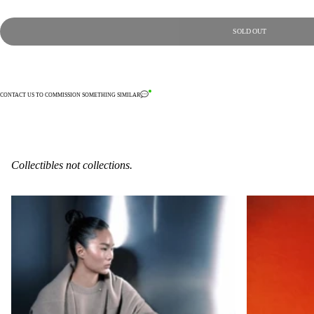
SOLD OUT
CONTACT US TO COMMISSION SOMETHING SIMILAR
Collectibles not collections.
6-C-11
2-S-6