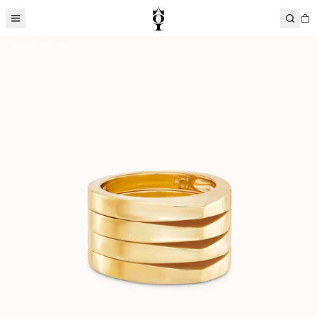
SHOP ALL
TEST
1-R-1