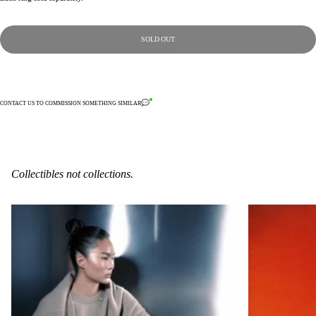
SOLD OUT
CONTACT US TO COMMISSION SOMETHING SIMILAR
Collectibles not collections.
6-C-11
2-S-6