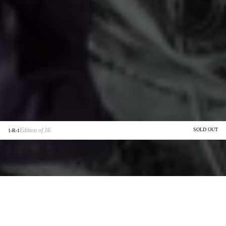
Edition of 16
SOLD OUT
1-R-1