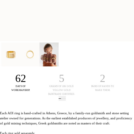
62
5
2
DAYS OF
GRAMS OF 18K GOLD
PAIRS OF HANDS TO
WORKMANSHIP.
YELLOW GOLD
MAKE THEM.
FAIRTRADE CERTIFIED.
Each AOI ring is hand-crafted in Athens, Greece, by a family-run goldsmith and stone setting
atelier owned for generations. As the earliest established producers of jewellery, and proficiency
of gold mining techniques, Greek goldsmiths are noted as masters of their craft.
Each ring sold separately.